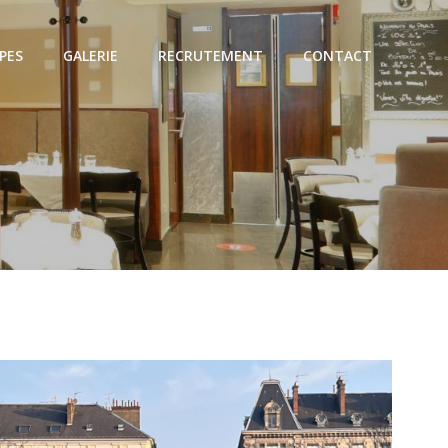
PES
GALERIE
RECRUTEMENT
CONTACT