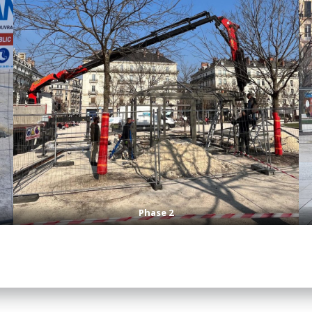
Phase 2