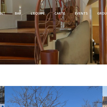
ANT
BAR
L’EQUIPE
CARTE
EVENTS
GROU