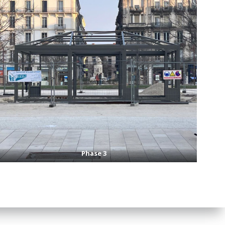
Phase 3