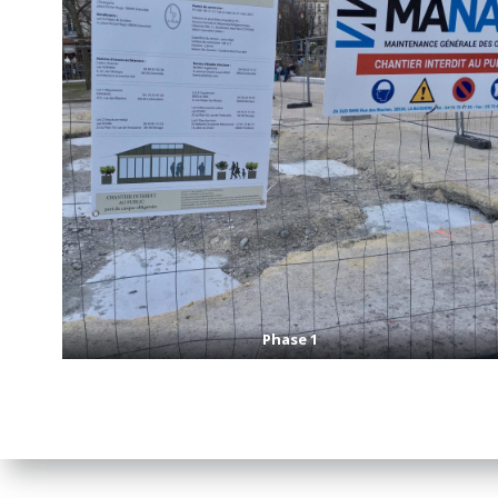
Phase 1